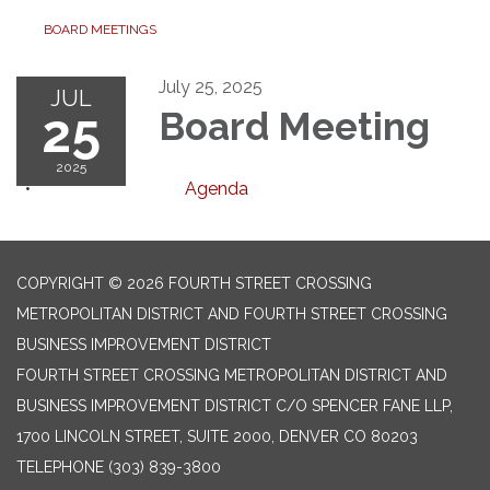
BOARD MEETINGS
July 25, 2025
JUL
25
Board Meeting
2025
Agenda
COPYRIGHT © 2026 FOURTH STREET CROSSING
METROPOLITAN DISTRICT AND FOURTH STREET CROSSING
BUSINESS IMPROVEMENT DISTRICT
FOURTH STREET CROSSING METROPOLITAN DISTRICT AND
BUSINESS IMPROVEMENT DISTRICT C/O SPENCER FANE LLP,
1700 LINCOLN STREET, SUITE 2000, DENVER CO 80203
TELEPHONE
(303) 839-3800