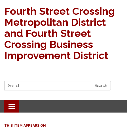
Fourth Street Crossing
Metropolitan District
and Fourth Street
Crossing Business
Improvement District
Search:
Search
Toggle navigation
THIS ITEM APPEARS ON