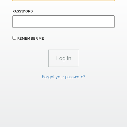
PASSWORD
REMEMBER ME
Forgot your password?