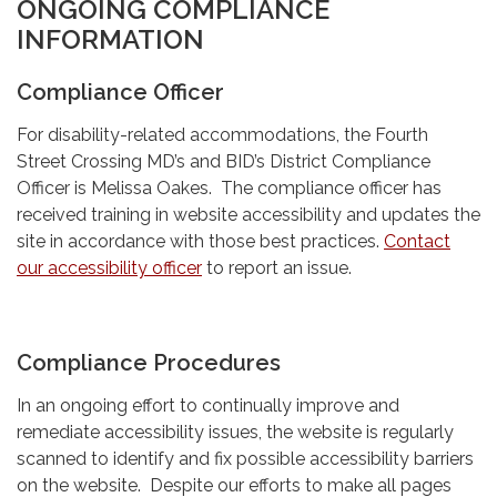
ONGOING COMPLIANCE
INFORMATION
Compliance Officer
For disability-related accommodations, the Fourth
Street Crossing MD’s and BID’s District Compliance
Officer is Melissa Oakes. The compliance officer has
received training in website accessibility and updates the
site in accordance with those best practices.
Contact
our accessibility officer
to report an issue.
Compliance Procedures
In an ongoing effort to continually improve and
remediate accessibility issues, the website is regularly
scanned to identify and fix possible accessibility barriers
on the website. Despite our efforts to make all pages