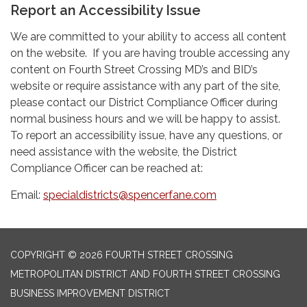
Report an Accessibility Issue
We are committed to your ability to access all content
on the website. If you are having trouble accessing any
content on Fourth Street Crossing MD’s and BID’s
website or require assistance with any part of the site,
please contact our District Compliance Officer during
normal business hours and we will be happy to assist.
To report an accessibility issue, have any questions, or
need assistance with the website, the District
Compliance Officer can be reached at:
Email:
specialdistricts@spencerfane.com
COPYRIGHT © 2026 FOURTH STREET CROSSING
METROPOLITAN DISTRICT AND FOURTH STREET CROSSING
BUSINESS IMPROVEMENT DISTRICT