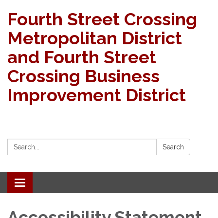
Fourth Street Crossing
Metropolitan District
and Fourth Street
Crossing Business
Improvement District
Search:
Search
Toggle navigation
Accessibility Statement