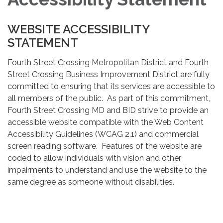
WEBSITE ACCESSIBILITY
STATEMENT
Fourth Street Crossing Metropolitan District and Fourth
Street Crossing Business Improvement District are fully
committed to ensuring that its services are accessible to
all members of the public. As part of this commitment,
Fourth Street Crossing MD and BID strive to provide an
accessible website compatible with the Web Content
Accessibility Guidelines (WCAG 2.1) and commercial
screen reading software. Features of the website are
coded to allow individuals with vision and other
impairments to understand and use the website to the
same degree as someone without disabilities.