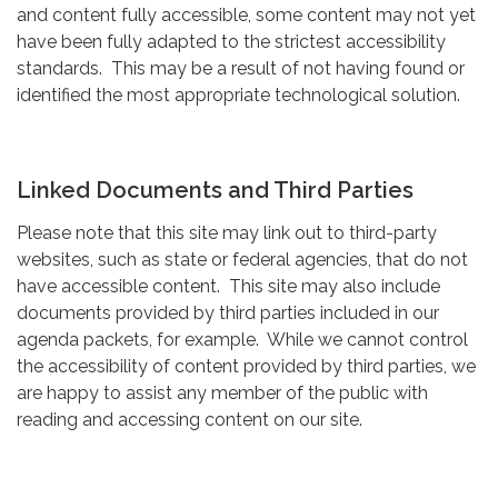
and content fully accessible, some content may not yet
have been fully adapted to the strictest accessibility
standards. This may be a result of not having found or
identified the most appropriate technological solution.
Linked Documents and Third Parties
Please note that this site may link out to third-party
websites, such as state or federal agencies, that do not
have accessible content. This site may also include
documents provided by third parties included in our
agenda packets, for example. While we cannot control
the accessibility of content provided by third parties, we
are happy to assist any member of the public with
reading and accessing content on our site.