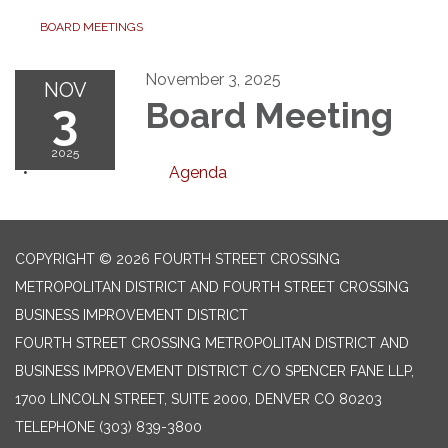
BOARD MEETINGS
November 3, 2025
NOV
3
Board Meeting
2025
Agenda
COPYRIGHT © 2026 FOURTH STREET CROSSING
METROPOLITAN DISTRICT AND FOURTH STREET CROSSING
BUSINESS IMPROVEMENT DISTRICT
FOURTH STREET CROSSING METROPOLITAN DISTRICT AND
BUSINESS IMPROVEMENT DISTRICT C/O SPENCER FANE LLP,
1700 LINCOLN STREET, SUITE 2000, DENVER CO 80203
TELEPHONE
(303) 839-3800