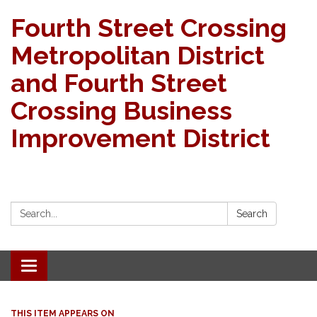
Fourth Street Crossing
Metropolitan District
and Fourth Street
Crossing Business
Improvement District
Search:
Search
Toggle navigation
THIS ITEM APPEARS ON